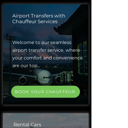
Airport Transfers with
Chauffeur Services
Welcome to our seamless
airport transfer service, where
your comfort and convenience
are our top...
BOOK YOUR CHAUFFEUR
Rental Cars