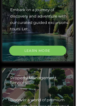
Embark on a journey of
discovery and adventure with
our curated guided excursions
tours. Let...
LEARN MORE
Property Management
Services
Discover a world of premium