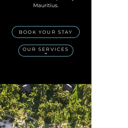
Mauritius.
BOOK YOUR STAY
OUR SERVICES