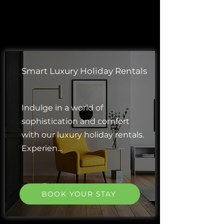
Smart Luxury Holiday Rentals
Indulge in a world of
sophistication and comfort
with our luxury holiday rentals.
Experien...
BOOK YOUR STAY