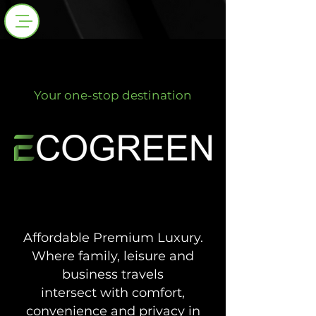
Your one-stop destination
PROPERTIES GROUP
PROPERTIES GROUP
Affordable Premium Luxury.
Where family, leisure and
business travels
intersect with
comfort,
convenience and privacy in