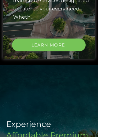
real estate services designated
to cater to your every need.
Wheth...
LEARN MORE
Experience
Affordable Premium