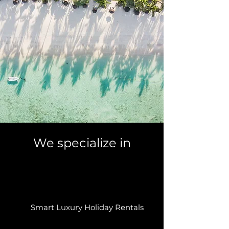
We specialize in
Smart Luxury Holiday Rentals