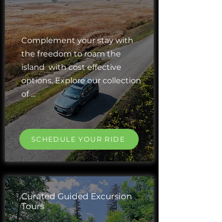
Complement your stay with
the freedom to roam the
island with cost effective
options. Explore our collection
of ...
SCHEDULE YOUR RIDE
Curated Guided Excursion
Tours