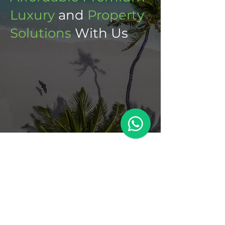
Luxury
and
Property
Solutions
With Us
Meet Dev
With a background in construction, out
of a sense of duty, Dev joined the
National Coast Guard of Mauritius.
After a dedicated 25 years of service