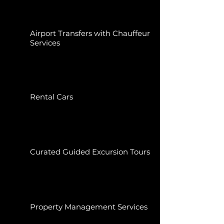
Airport Transfers with Chauffeur
Services
Rental Cars
Curated Guided Excursion Tours
Property Management Services